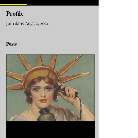
Profile
Join date: Aug 22, 2020
Posts
Mar 19, 2026
∙
9
min