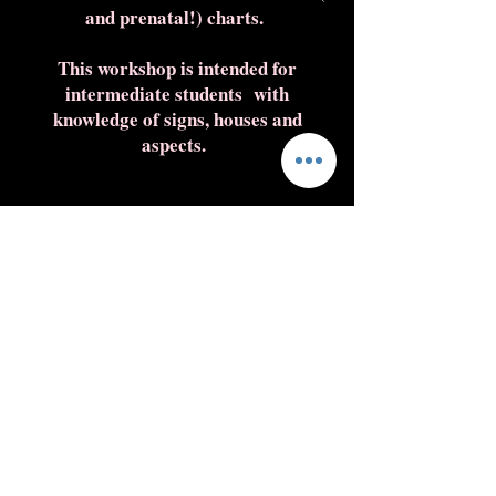
and prenatal!) charts.
This workshop is intended for
intermediate students with
knowledge of signs, houses and
aspects.
Enroll here
L'HRAR !