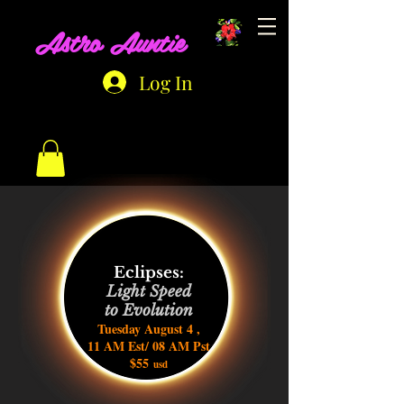
Astro Auntie
Log In
Eclipses:
Light Speed
to Evolution
Tuesday August 4 ,
11 AM Est/ 08 AM Pst
$55
usd