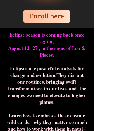
Enroll here
Eclipse season is coming back once
again,
August 12- 27 , in the signs of Leo &
Pisces.
Eclipses are powerful catalysts for
change and evolution.They disrupt
our routines, bringing swift
transformations in our lives and the
changes we need to elevate to higher
planes.
Learn how to embrace these cosmic
wild cards, why they matter so much
and how to work with them in natal (