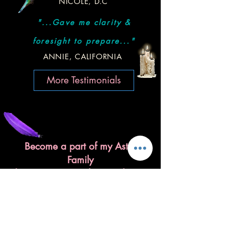
NICOLE, D.C
"...Gave me clarity &
foresight to prepare..."
ANNIE, CALIFORNIA
More Testimonials
Become a part of my Astro
Family
by signing up to the newsletter!
I'll send you astro love notes
once