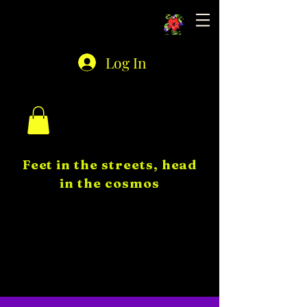
Astro Auntie
Log In
Feet in the streets, head
in the cosmos