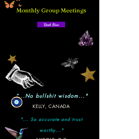
Monthly Group Meetings
Book Now
“...No bullshit wisdom..."
KELLY, CANADA
"... So accurate and trust
worthy..."