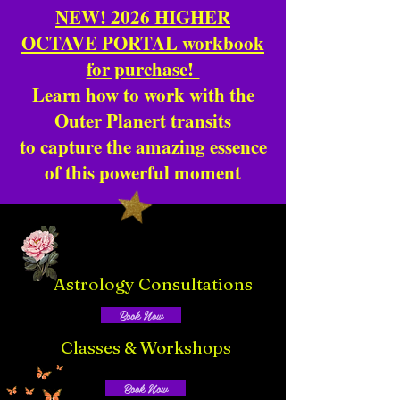
NEW! 2026 HIGHER
OCTAVE PORTAL workbook
for purchase!
Learn how to work with the
Outer Planert transits
to capture the amazing essence
of this powerful moment
Astrology Consultations
Book Now
Classes & Workshops
Book Now